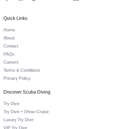
Quick Links
Home
About
Contact
FAQs
Careers
Terms & Conditions
Privacy Policy
Discover Scuba Diving
Try Dive
Try Dive + Dhow Cruise
Luxury Try Dive
VIP Try Dive