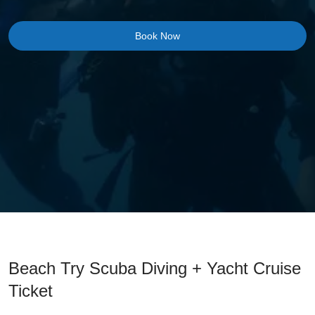
Book Now
Beach Try Scuba Diving + Yacht Cruise
Ticket