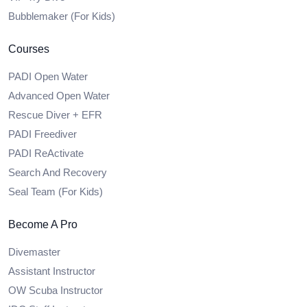
Bubblemaker (For Kids)
Courses
PADI Open Water
Advanced Open Water
Rescue Diver + EFR
PADI Freediver
PADI ReActivate
Search And Recovery
Seal Team (For Kids)
Become A Pro
Divemaster
Assistant Instructor
OW Scuba Instructor