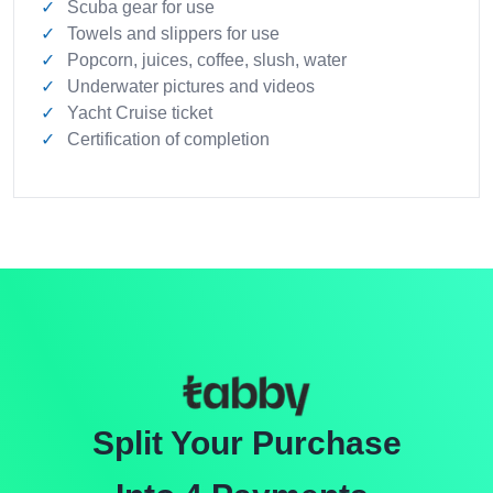
Scuba gear for use
Towels and slippers for use
Popcorn, juices, coffee, slush, water
Underwater pictures and videos
Yacht Cruise ticket
Certification of completion
Split Your Purchase