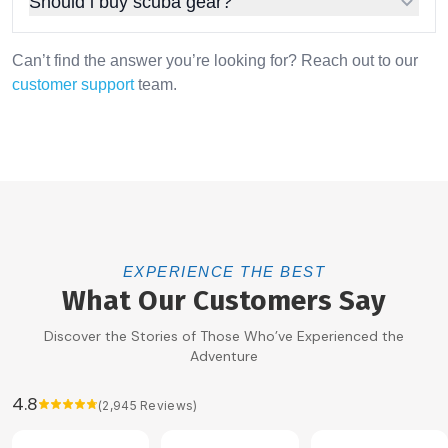
Should i buy scuba gear?
Can’t find the answer you’re looking for? Reach out to our
customer support
team.
EXPERIENCE THE BEST
What Our Customers Say
Discover the Stories of Those Who’ve Experienced the
Adventure
4.8
(
2,945
Reviews)