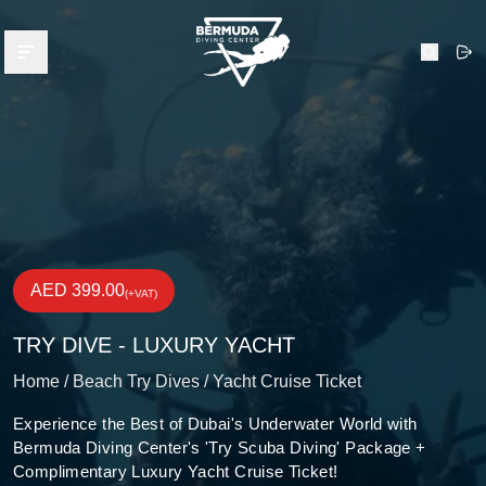
Bermuda Diving Center
Open menu
Search
AED 399.00
(+VAT)
TRY DIVE - LUXURY YACHT
Home /
Beach Try Dives /
Yacht Cruise Ticket
Experience the Best of Dubai's Underwater World with
Bermuda Diving Center's 'Try Scuba Diving' Package +
Complimentary Luxury Yacht Cruise Ticket!