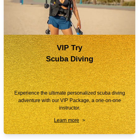
VIP Try
Scuba Diving
Experience the ultimate personalized scuba diving
adventure with our VIP Package, a one-on-one
instructor.
Learn more
>