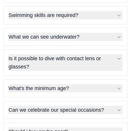
Swimming skills are required?
What we can see underwater?
Is it possible to dive with contact lens or
glasses?
What's the minimum age?
Can we celebrate our special occasions?