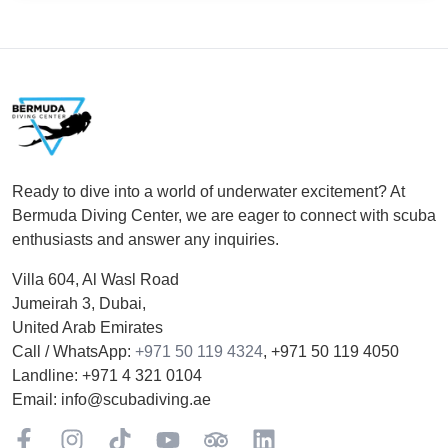
Footer
Ready to dive into a world of underwater excitement? At
Bermuda Diving Center, we are eager to connect with scuba
enthusiasts and answer any inquiries.
Villa 604, Al Wasl Road
Jumeirah 3, Dubai,
United Arab Emirates
Call / WhatsApp:
+971 50 119 4324
,
+971 50 119 4050
Landline:
+971 4 321 0104
Email:
info@scubadiving.ae
Facebook
Instagram
TikTok
YouTube
TripAdviser
LinkedIn