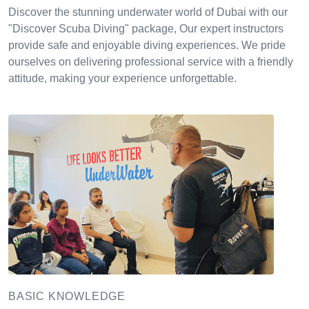
Discover the stunning underwater world of Dubai with our
"Discover Scuba Diving" package, Our expert instructors
provide safe and enjoyable diving experiences. We pride
ourselves on delivering professional service with a friendly
attitude, making your experience unforgettable.
BASIC KNOWLEDGE