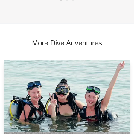
More Dive Adventures