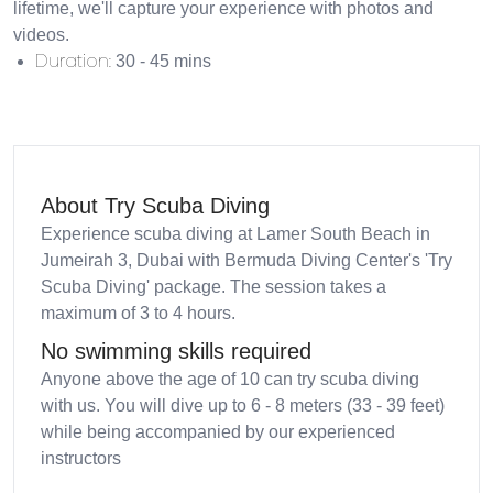
lifetime, we'll capture your experience with photos and
videos.
Duration
:
30 - 45 mins
About Try Scuba Diving
Experience scuba diving at Lamer South Beach in
Jumeirah 3, Dubai with Bermuda Diving Center's 'Try
Scuba Diving' package. The session takes a
maximum of 3 to 4 hours.
No swimming skills required
Anyone above the age of 10 can try scuba diving
with us. You will dive up to 6 - 8 meters (33 - 39 feet)
while being accompanied by our experienced
instructors