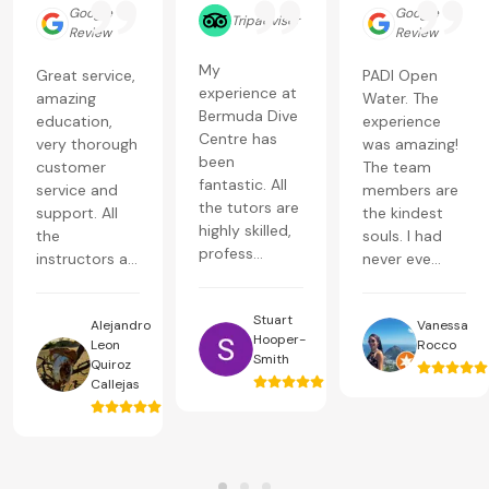
Google
Google
Tripadvisor
Review
Review
My
Great service,
PADI Open
experience at
amazing
Water. The
Bermuda Dive
education,
experience
Centre has
very thorough
was amazing!
been
customer
The team
fantastic. All
service and
members are
the tutors are
support. All
the kindest
highly skilled,
the
souls. I had
profess...
instructors a...
never eve...
Stuart
Alejandro
Vanessa
Hooper-
Leon
Rocco
Smith
Quiroz
Callejas