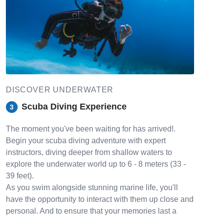
DISCOVER UNDERWATER
Scuba Diving Experience
3
The moment you've been waiting for has arrived!.
Begin your scuba diving adventure with expert
instructors, diving deeper from shallow waters to
explore the underwater world up to 6 - 8 meters (33 -
39 feet).
As you swim alongside stunning marine life, you'll
have the opportunity to interact with them up close and
personal. And to ensure that your memories last a