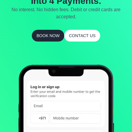
Into 4 Payments.
No interest. No hidden fees. Debit or credit cards are
accepted.
BOOK NOW
CONTACT US