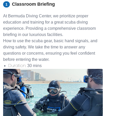
Classroom Briefing
1
At Bermuda Diving Center, we prioritize proper
education and training for a great scuba diving
experience. Providing a comprehensive classroom
briefing in our luxurious facilities.
How to use the scuba gear, basic hand signals, and
diving safety. We take the time to answer any
questions or concerns, ensuring you feel confident
before entering the water.
Duration
:
30 mins