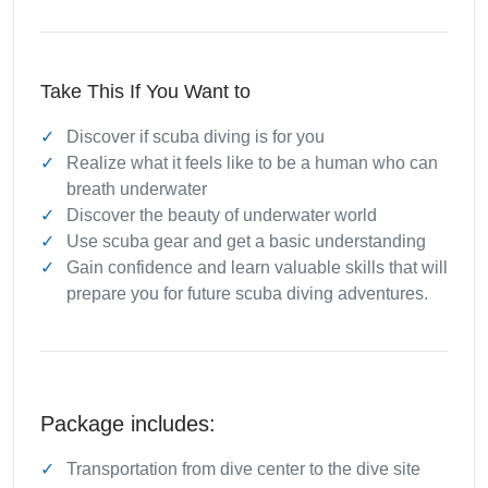
Take This If You Want to
Discover if scuba diving is for you
Realize what it feels like to be a human who can
breath underwater
Discover the beauty of underwater world
Use scuba gear and get a basic understanding
Gain confidence and learn valuable skills that will
prepare you for future scuba diving adventures.
Package includes:
Transportation from dive center to the dive site