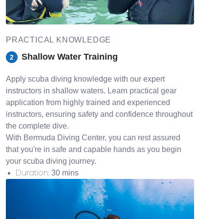
PRACTICAL KNOWLEDGE
Shallow Water Training
2
Apply scuba diving knowledge with our expert
instructors in shallow waters. Learn practical gear
application from highly trained and experienced
instructors, ensuring safety and confidence throughout
the complete dive.
With Bermuda Diving Center, you can rest assured
that you're in safe and capable hands as you begin
your scuba diving journey.
Duration
:
30 mins