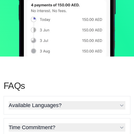
FAQs
Available Languages?
Time Commitment?