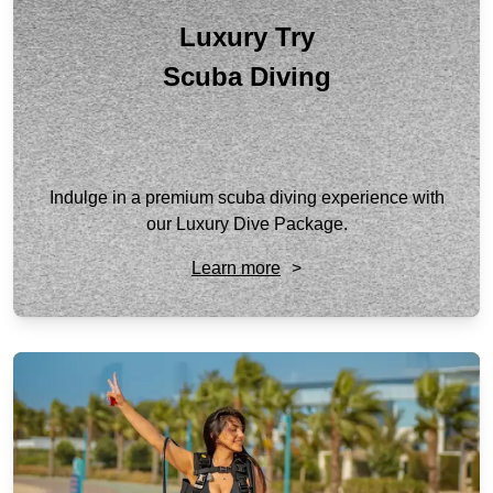
Luxury Try
Scuba Diving
Indulge in a premium scuba diving experience with
our Luxury Dive Package.
Learn more
>