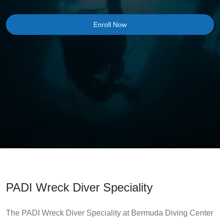
Enroll Now
PADI Wreck Diver Speciality
The PADI Wreck Diver Speciality at Bermuda Diving Center