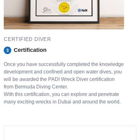
CERTIFIED DIVER
Certification
3
Once you have successfully completed the knowledge
development and confined and open water dives, you
will be awarded the PADI Wreck Diver certification
from Bermuda Diving Center.
With this certification, you can explore and penetrate
many exciting wrecks in Dubai and around the world.