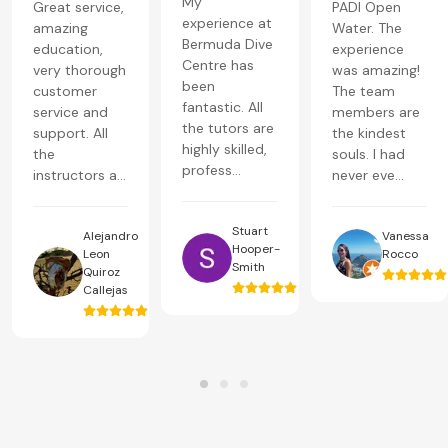
My
Great service,
PADI Open
experience at
amazing
Water. The
Bermuda Dive
education,
experience
Centre has
very thorough
was amazing!
been
customer
The team
fantastic. All
service and
members are
the tutors are
support. All
the kindest
highly skilled,
the
souls. I had
profess...
instructors a...
never eve...
Stuart
Alejandro
Vanessa
Hooper-
Leon
Rocco
Smith
Quiroz
Callejas