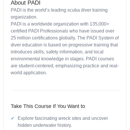
About PADI
PADI is the world’s leading scuba diver training
organization.
PADI is a worldwide organization with 135,000+
certified PADI Professionals who have issued over
25 million certifications globally. The PADI System of
diver education is based on progressive training that
introduces skills, safety information, and local
environmental knowledge in stages. PADI courses
are student-centered, emphasizing practice and real-
world application.
Take This Course If You Want to
Explore fascinating wreck sites and uncover
hidden underwater history.