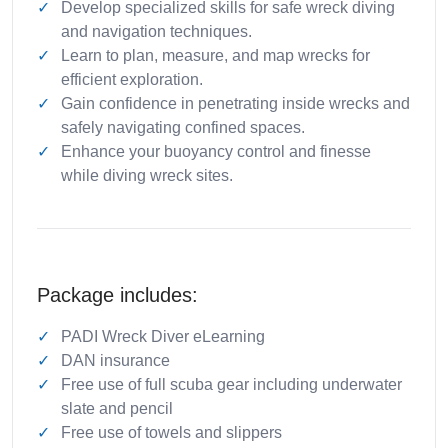
Develop specialized skills for safe wreck diving
and navigation techniques.
Learn to plan, measure, and map wrecks for
efficient exploration.
Gain confidence in penetrating inside wrecks and
safely navigating confined spaces.
Enhance your buoyancy control and finesse
while diving wreck sites.
Package includes:
PADI Wreck Diver eLearning
DAN insurance
Free use of full scuba gear including underwater
slate and pencil
Free use of towels and slippers