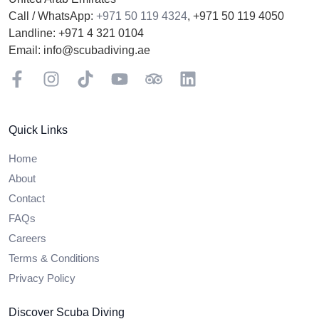
Call / WhatsApp:
+971 50 119 4324
,
+971 50 119 4050
Landline:
+971 4 321 0104
Email:
info@scubadiving.ae
Facebook
Instagram
TikTok
YouTube
TripAdviser
LinkedIn
Quick Links
Home
About
Contact
FAQs
Careers
Terms & Conditions
Privacy Policy
Discover Scuba Diving