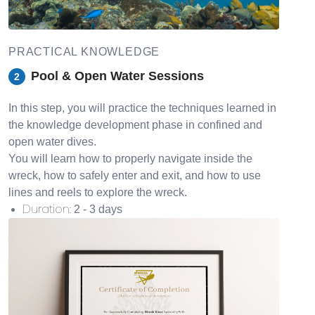
PRACTICAL KNOWLEDGE
Pool & Open Water Sessions
2
In this step, you will practice the techniques learned in
the knowledge development phase in confined and
open water dives.
You will learn how to properly navigate inside the
wreck, how to safely enter and exit, and how to use
lines and reels to explore the wreck.
Duration
:
2 - 3 days