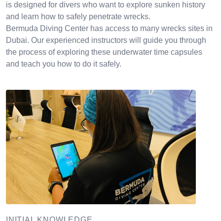
is designed for divers who want to explore sunken history
and learn how to safely penetrate wrecks.
Bermuda Diving Center has access to many wrecks sites in
Dubai. Our experienced instructors will guide you through
the process of exploring these underwater time capsules
and teach you how to do it safely.
INITIAL KNOWLEDGE