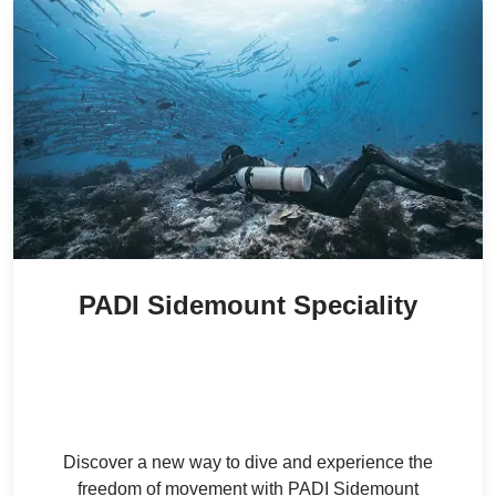
PADI Sidemount Speciality
3,000
/ person
34
% Off
AED
2,000
/ person
AED
Discover a new way to dive and experience the
freedom of movement with PADI Sidemount