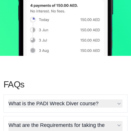
FAQs
What is the PADI Wreck Diver course?
What are the Requirements for taking the