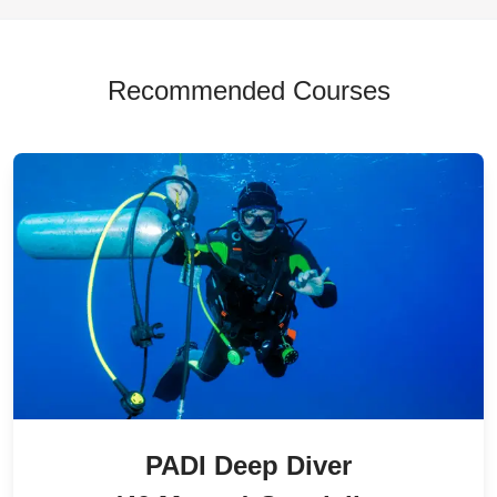
Recommended Courses
PADI Deep Diver