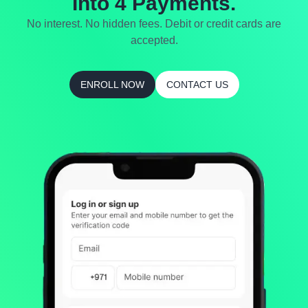
Into 4 Payments.
No interest. No hidden fees. Debit or credit cards are
accepted.
ENROLL NOW
CONTACT US