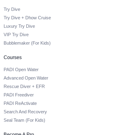
Try Dive
Try Dive + Dhow Cruise
Luxury Try Dive
VIP Try Dive
Bubblemaker (For Kids)
Courses
PADI Open Water
Advanced Open Water
Rescue Diver + EFR
PADI Freediver
PADI ReActivate
Search And Recovery
Seal Team (For Kids)
Become A Pro