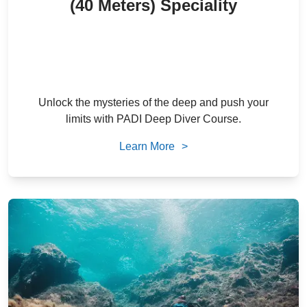
(40 Meters) Speciality
2,300
/ person
22
% Off
AED
1,800
/ person
AED
Unlock the mysteries of the deep and push your
limits with PADI Deep Diver Course.
Learn More
>