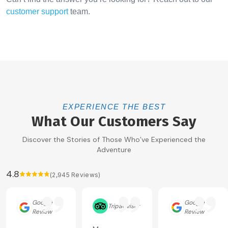
customer support
team.
EXPERIENCE THE BEST
What Our Customers Say
Discover the Stories of Those Who’ve Experienced the
Adventure
4.8
(
2,945
Reviews)
Google
Google
Tripadvisor
Review
Review