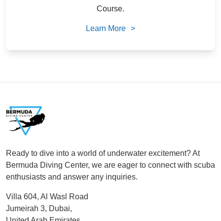
Course.
Learn More
>
Footer
Ready to dive into a world of underwater excitement? At
Bermuda Diving Center, we are eager to connect with scuba
enthusiasts and answer any inquiries.
Villa 604, Al Wasl Road
Jumeirah 3, Dubai,
United Arab Emirates