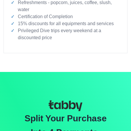
Refreshments - popcorn, juices, coffee, slush,
water
Certification of Completion
15% discounts for all equipments and services
Privileged Dive trips every weekend at a
discounted price
Split Your Purchase