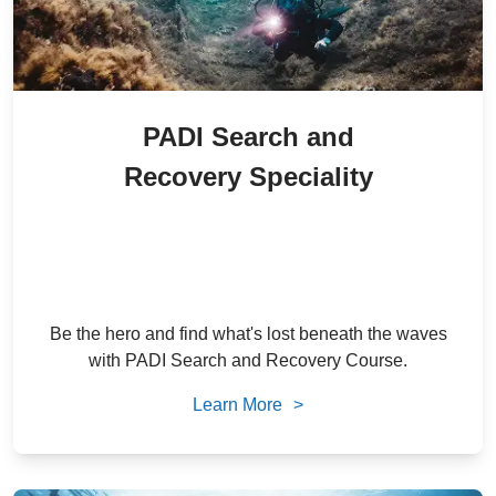
PADI Search and
Recovery Speciality
2,500
/ person
24
% Off
AED
1,900
/ person
AED
Be the hero and find what's lost beneath the waves
with PADI Search and Recovery Course.
Learn More
>