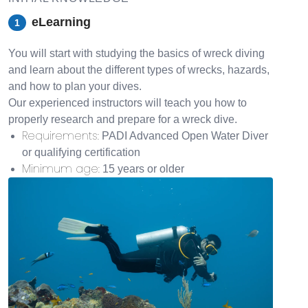
eLearning
1
You will start with studying the basics of wreck diving
and learn about the different types of wrecks, hazards,
and how to plan your dives.
Our experienced instructors will teach you how to
properly research and prepare for a wreck dive.
Requirements
:
PADI Advanced Open Water Diver
or qualifying certification
Minimum age
:
15 years or older