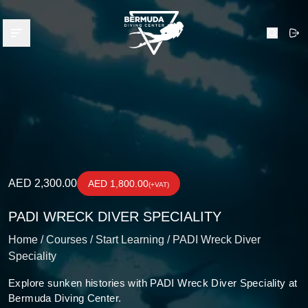
Bermuda Diving Center
Open menu
Search
AED 2,300.00
AED 1,800.00
(+VAT)
PADI WRECK DIVER SPECIALITY
Home /
Courses /
Start Learning /
PADI Wreck Diver
Speciality
Explore sunken histories with PADI Wreck Diver Speciality at
Bermuda Diving Center.