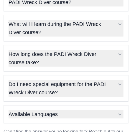
PADI Wreck Diver course?
What will I learn during the PADI Wreck
Diver course?
How long does the PADI Wreck Diver
course take?
Do I need special equipment for the PADI
Wreck Diver course?
Available Languages
Can’t find the answer you’re looking for? Reach out to our