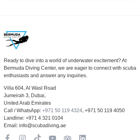
Footer
Ready to dive into a world of underwater excitement? At
Bermuda Diving Center, we are eager to connect with scuba
enthusiasts and answer any inquiries.
Villa 604, Al Wasl Road
Jumeirah 3, Dubai,
United Arab Emirates
Call / WhatsApp:
+971 50 119 4324
,
+971 50 119 4050
Landline:
+971 4 321 0104
Email:
info@scubadiving.ae
Facebook
Instagram
TikTok
YouTube
TripAdviser
LinkedIn