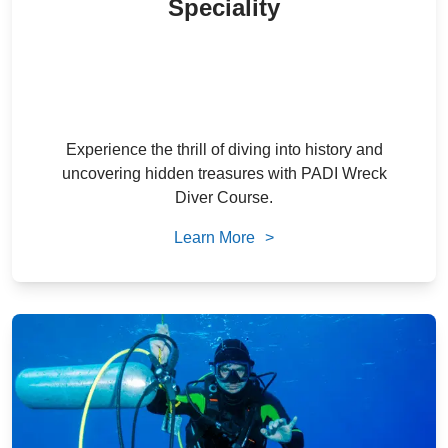
Speciality
2,300
/ person
22
% Off
AED
1,800
/ person
AED
Experience the thrill of diving into history and
uncovering hidden treasures with PADI Wreck
Diver Course.
Learn More
>