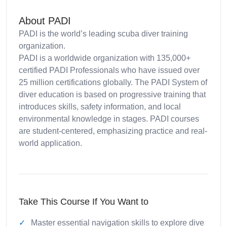
About PADI
PADI is the world’s leading scuba diver training
organization.
PADI is a worldwide organization with 135,000+
certified PADI Professionals who have issued over
25 million certifications globally. The PADI System of
diver education is based on progressive training that
introduces skills, safety information, and local
environmental knowledge in stages. PADI courses
are student-centered, emphasizing practice and real-
world application.
Take This Course If You Want to
Master essential navigation skills to explore dive