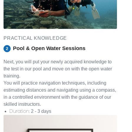
PRACTICAL KNOWLEDGE
Pool & Open Water Sessions
2
Next, you will put your newly acquired knowledge to
the test in our pool and move on with the open water
training.
You will practice navigation techniques, including
estimating distances and navigating using a compass,
in a controlled environment with the guidance of our
skilled instructors.
Duration
:
2 - 3 days