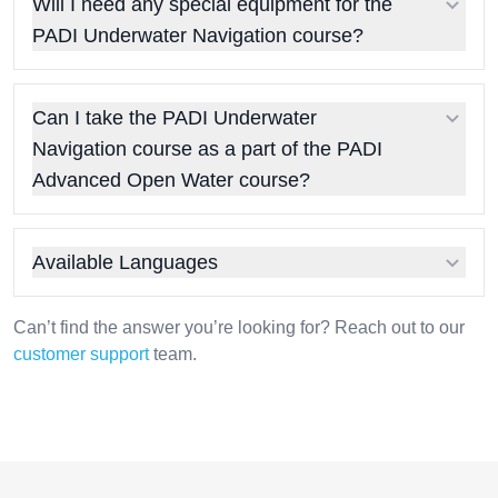
Will I need any special equipment for the
PADI Underwater Navigation course?
Can I take the PADI Underwater
Navigation course as a part of the PADI
Advanced Open Water course?
Available Languages
Can’t find the answer you’re looking for? Reach out to our
customer support
team.