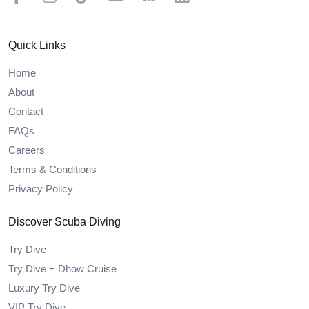
Quick Links
Home
About
Contact
FAQs
Careers
Terms & Conditions
Privacy Policy
Discover Scuba Diving
Try Dive
Try Dive + Dhow Cruise
Luxury Try Dive
VIP Try Dive