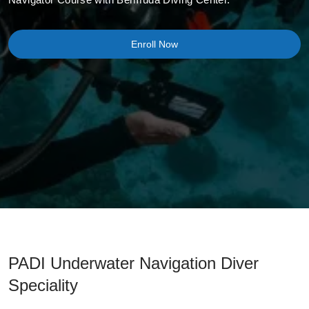
Enroll Now
PADI Underwater Navigation Diver
Speciality