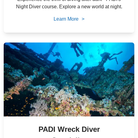
Night Diver course. Explore a new world at night.
Learn More
>
PADI Wreck Diver