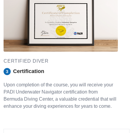
CERTIFIED DIVER
Certification
3
Upon completion of the course, you will receive your
PADI Underwater Navigator certification from
Bermuda Diving Center, a valuable credential that will
enhance your diving experiences for years to come.