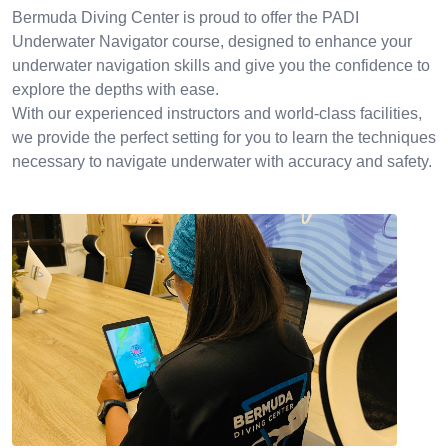
Bermuda Diving Center is proud to offer the PADI
Underwater Navigator course, designed to enhance your
underwater navigation skills and give you the confidence to
explore the depths with ease.
With our experienced instructors and world-class facilities,
we provide the perfect setting for you to learn the techniques
necessary to navigate underwater with accuracy and safety.