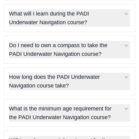
What will I learn during the PADI
Underwater Navigation course?
Do I need to own a compass to take the
PADI Underwater Navigation course?
How long does the PADI Underwater
Navigation course take?
What is the minimum age requirement for
the PADI Underwater Navigation course?