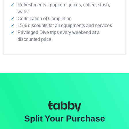
Refreshments - popcorn, juices, coffee, slush,
water
Certification of Completion
15% discounts for all equipments and services
Privileged Dive trips every weekend at a
discounted price
Split Your Purchase