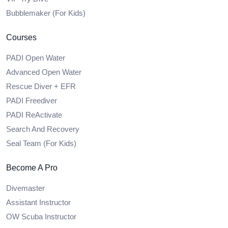
Bubblemaker (For Kids)
Courses
PADI Open Water
Advanced Open Water
Rescue Diver + EFR
PADI Freediver
PADI ReActivate
Search And Recovery
Seal Team (For Kids)
Become A Pro
Divemaster
Assistant Instructor
OW Scuba Instructor