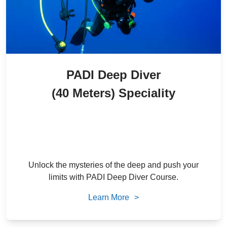
PADI Deep Diver
(40 Meters) Speciality
2,300
/ person
22
% Off
AED
1,800
/ person
AED
Unlock the mysteries of the deep and push your
limits with PADI Deep Diver Course.
Learn More
>