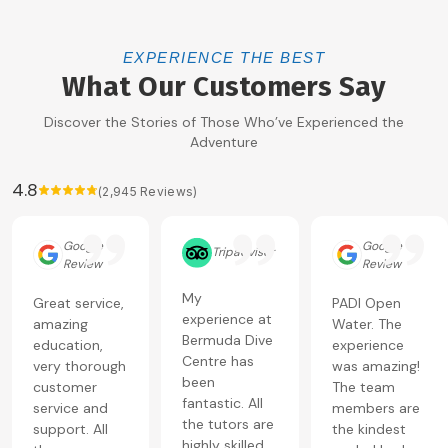
EXPERIENCE THE BEST
What Our Customers Say
Discover the Stories of Those Who’ve Experienced the
Adventure
4.8
(
2,945
Reviews)
Google
Google
Tripadvisor
Review
Review
My
Great service,
PADI Open
experience at
amazing
Water. The
Bermuda Dive
education,
experience
Centre has
very thorough
was amazing!
been
customer
The team
fantastic. All
service and
members are
the tutors are
support. All
the kindest
highly skilled,