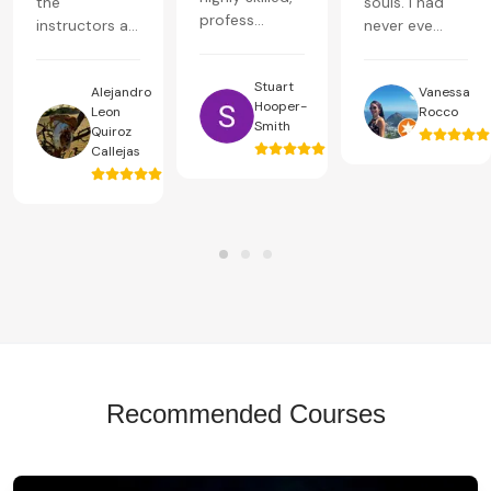
the
souls. I had
profess...
instructors a...
never eve...
Stuart
Alejandro
Vanessa
Hooper-
Leon
Rocco
Smith
Quiroz
Callejas
Recommended Courses