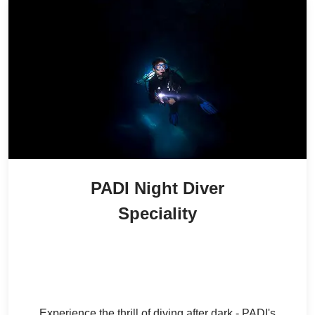
PADI Night Diver
Speciality
2,000
/ person
30
% Off
AED
1,400
/ person
AED
Experience the thrill of diving after dark - PADI's