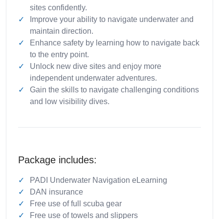
sites confidently.
Improve your ability to navigate underwater and
maintain direction.
Enhance safety by learning how to navigate back
to the entry point.
Unlock new dive sites and enjoy more
independent underwater adventures.
Gain the skills to navigate challenging conditions
and low visibility dives.
Package includes:
PADI Underwater Navigation eLearning
DAN insurance
Free use of full scuba gear
Free use of towels and slippers