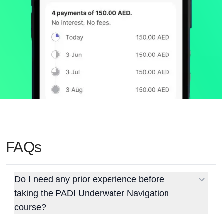
FAQs
Do I need any prior experience before
taking the PADI Underwater Navigation
course?