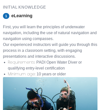
INITIAL KNOWLEDGE
eLearning
1
First, you will learn the principles of underwater
navigation, including the use of natural navigation and
navigation using compasses.
Our experienced instructors will guide you through this
process in a classroom setting, with engaging
presentations and interactive discussions.
Requirements
:
PADI Open Water Diver or
qualifying entry-level certification
Minimum age
:
10 years or older