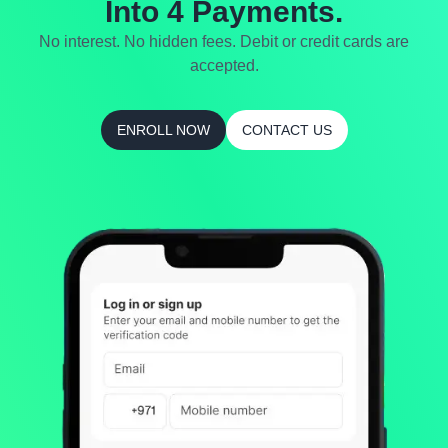
Into 4 Payments.
No interest. No hidden fees. Debit or credit cards are
accepted.
ENROLL NOW
CONTACT US