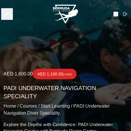
Bermuda Diving Center
Open menu
Search
AED 1,600.00
AED 1,100.00
(+VAT)
PADI UNDERWATER NAVIGATION
SPECIALITY
Home /
Courses /
Start Learning /
PADI Underwater
Navigation Diver Speciality
Explore the Depths with Confidence: PADI Underwater
Navigator Course with Bermuda Diving Center.